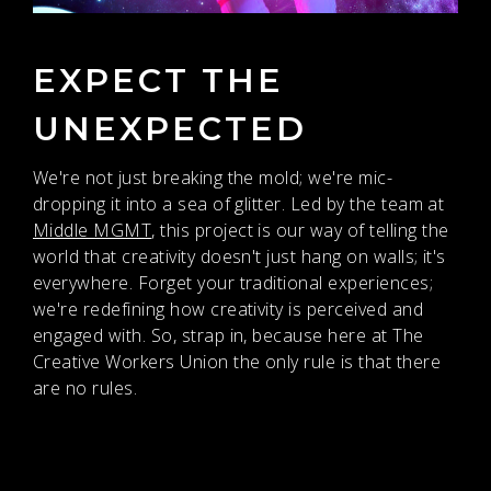
EXPECT THE
UNEXPECTED
We're not just breaking the mold; we're mic-
dropping it into a sea of glitter. Led by the team at
Middle MGMT
, this project is our way of telling the
world that creativity doesn't just hang on walls; it's
everywhere. Forget your traditional experiences;
we're redefining how creativity is perceived and
engaged with. So, strap in, because here at The
Creative Workers Union the only rule is that there
are no rules.